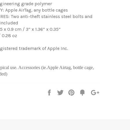
gineering grade polymer
: Apple AirTag, any bottle cages
S: Two anti-theft stainless steel bolts and
 included
45 x 0.9 cm / 3” x 1.36” x 0.35”
 0.28 oz
registered trademark of Apple Inc.
ical use. Accessories (ie.Apple Airtag, bottle cage,
ded)
Share
Tweet
Pin
Fancy
+1
it