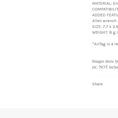
MATERIAL: En
COMPATIBILITY
ADDED FEATURE
Allen wrench
SIZE: 7.7 x 3.
WEIGHT: 8 g /
*AirTag is a 
Images show typ
etc. NOT inclu
Share