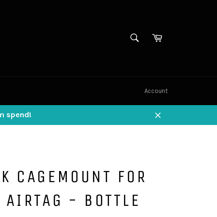
SEARCH
Cart
Search
Account
um spend!
Close
AK CAGEMOUNT FOR
 AIRTAG - BOTTLE