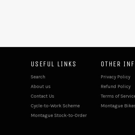
USEFUL LINKS
OTHER IN
Search
Privacy Policy
About us
Refund Policy
Contact Us
Terms of Servic
Cycle-to-Work Scheme
Montague Bike
Montague Stock-to-Order