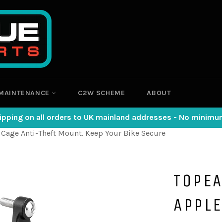
MAINTENANCE
C2W SCHEME
ABOUT
ipping on all orders to UK mainland addresses - No minim
 Cage Anti-Theft Mount. Keep Your Bike Secure
TOPE
APPLE