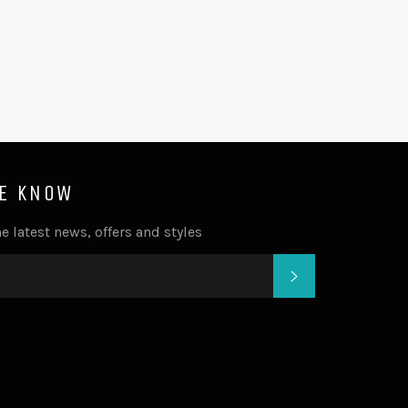
HE KNOW
e latest news, offers and styles
SUBSCRIBE