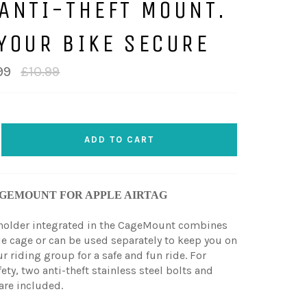
ANTI-THEFT MOUNT.
YOUR BIKE SECURE
Regular
99
£10.99
price
ADD TO CART
GEMOUNT FOR APPLE AIRTAG
 holder integrated in the CageMount combines
le cage or can be used separately to keep you on
r riding group for a safe and fun ride. For
ety, two anti-theft stainless steel bolts and
are included.