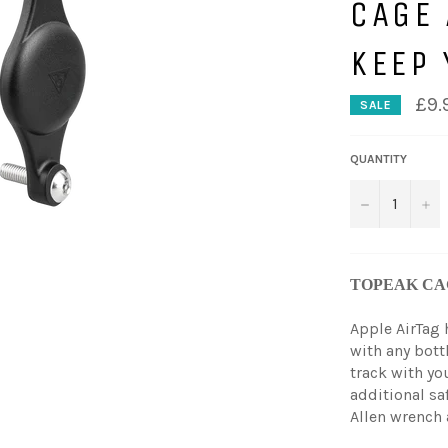
CAGE 
KEEP 
£9.
SALE
QUANTITY
−
+
TOPEAK CA
Apple AirTag
with any bott
track with you
additional saf
Allen wrench 