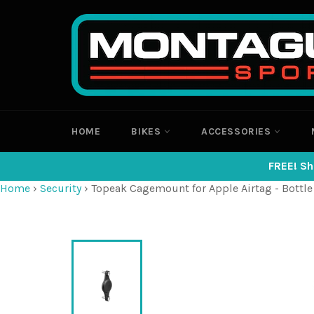
Skip
to
content
HOME
BIKES
ACCESSORIES
FREE! Sh
Home
›
Security
›
Topeak Cagemount for Apple Airtag - Bottle