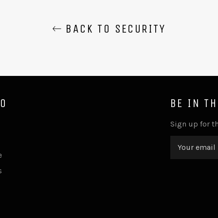
BACK TO SECURITY
FO
BE IN T
Sign up for th
e
s