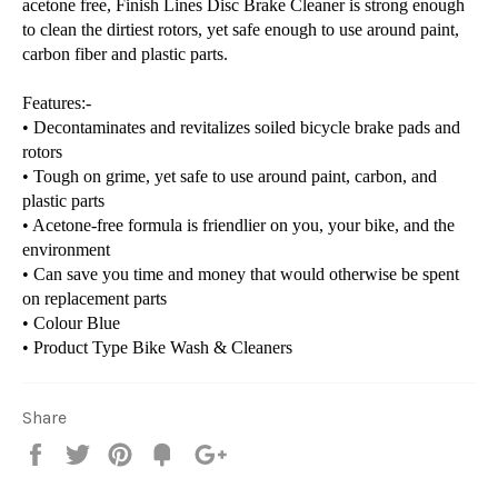
acetone free, Finish Lines Disc Brake Cleaner is strong enough
to clean the dirtiest rotors, yet safe enough to use around paint,
carbon fiber and plastic parts.
Features:-
• Decontaminates and revitalizes soiled bicycle brake pads and
rotors
• Tough on grime, yet safe to use around paint, carbon, and
plastic parts
• Acetone-free formula is friendlier on you, your bike, and the
environment
• Can save you time and money that would otherwise be spent
on replacement parts
• Colour
Blue
• Product Type
Bike Wash & Cleaners
Share
Share
Tweet
Pin
Fancy
+1
it