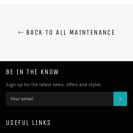
BACK TO ALL MAINTENANCE
BE IN THE KNOW
Sign up for the latest news, offers and styles
SUB
USEFUL LINKS