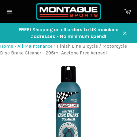
Skip
to
Ca
content
Site
navigation
FREE! Shipping on all orders to UK mainland
addresses - No minimum spend!
Close
Home
›
All Maintenance
›
Finish Line Bicycle / Motorcycle
Disc Brake Cleaner - 295ml Acetone Free Aerosol