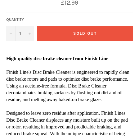
£12.99
QUANTITY
−
+
SOLD OUT
High quality disc brake cleaner from Finish Line
Finish Line's Disc Brake Cleaner is engineered to rapidly clean
disc brake rotors and pads to optimize disc brake performance.
Using an acetone-free formula, Disc Brake Cleaner
decontaminates braking surfaces by flushing out dirt and oil
residue, and melting away baked-on brake glaze.
Designed to leave zero residue after application, Finish Lines
Disc Brake Cleaner displaces any moisture built up on the pad
or rotor, resulting in improved and predictable braking, and
reduced brake squeal. With the unique characteristic of being