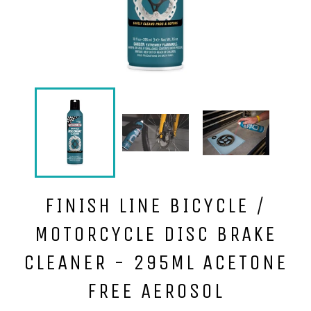
FINISH LINE BICYCLE /
MOTORCYCLE DISC BRAKE
CLEANER - 295ML ACETONE
FREE AEROSOL