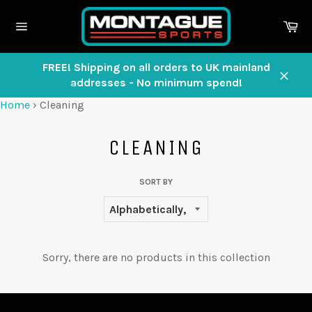
Skip
to
Ca
content
Site
navigation
FREE! Shipping on all orders to UK mainland
addresses - No minimum spend!
Close
Home
›
Cleaning
CLEANING
SORT BY
Sorry, there are no products in this collection