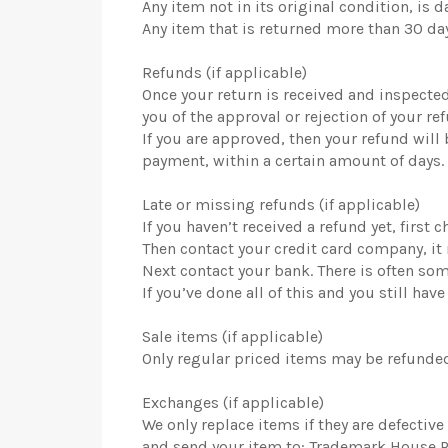
Any item not in its original condition, is
Any item that is returned more than 30 day
Refunds (if applicable)
Once your return is received and inspected
you of the approval or rejection of your re
If you are approved, then your refund will
payment, within a certain amount of days.
Late or missing refunds (if applicable)
If you haven’t received a refund yet, first
Then contact your credit card company, it 
Next contact your bank. There is often so
If you’ve done all of this and you still h
Sale items (if applicable)
Only regular priced items may be refunded
Exchanges (if applicable)
We only replace items if they are defecti
and send your item to: Trademark House P