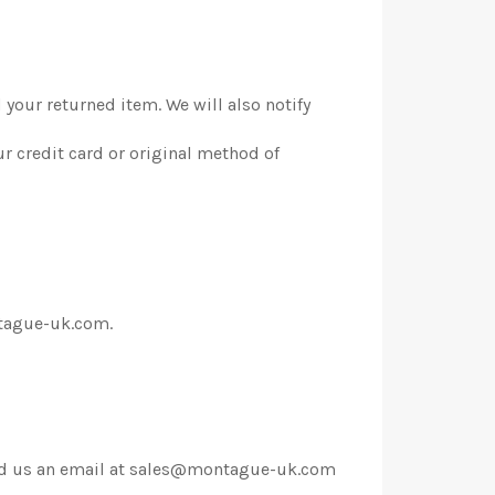
 your returned item. We will also notify
ur credit card or original method of
ontague-uk.com.
 send us an email at sales@montague-uk.com