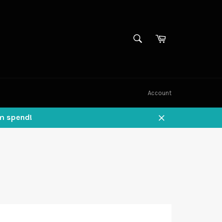
SEARCH
Cart
Search
Account
um spend!
Close