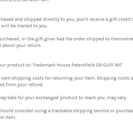
ased and shipped directly to you, you’ll receive a gift credit f
e will be mailed to you.
urchased, or the gift giver had the order shipped to themselves
t about your return.
your product to: Trademark House Petersfield GB GU31 4AT
r own shipping costs for returning your item. Shipping costs ar
ted from your refund.
may take for your exchanged product to reach you, may vary.
 should consider using a trackable shipping service or purcha
ed item.