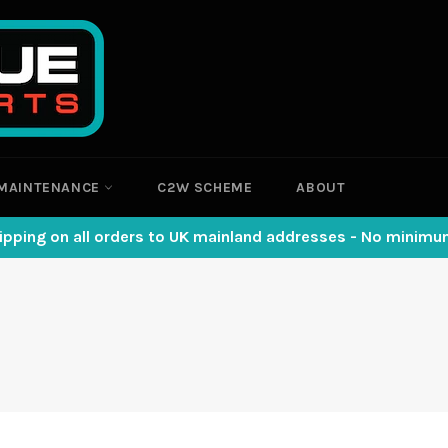
MAINTENANCE
C2W SCHEME
ABOUT
ipping on all orders to UK mainland addresses - No minim