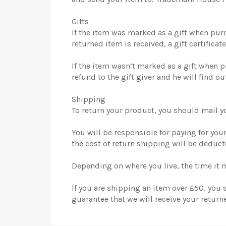
Gifts
If the item was marked as a gift when purch
returned item is received, a gift certificat
If the item wasn’t marked as a gift when p
refund to the gift giver and he will find ou
Shipping
To return your product, you should mail 
You will be responsible for paying for you
the cost of return shipping will be deduc
Depending on where you live, the time it 
If you are shipping an item over £50, you
guarantee that we will receive your return