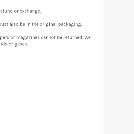
 refund or exchange.
must also be in the original packaging.
apers or magazines cannot be returned. We
ids or gases.