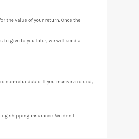
or the value of your return. Once the
 to give to you later, we will send a
e non-refundable. If you receive a refund,
sing shipping insurance. We don’t