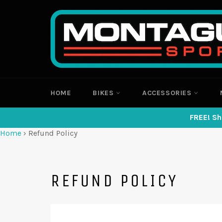
Skip
to
content
HOME
BIKES
ACCESSORIES
FREE! Sh
Home
›
Refund Policy
REFUND POLICY