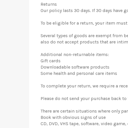
Returns
Our policy lasts 30 days. If 30 days have 
To be eligible for a return, your item mus
Several types of goods are exempt from b
also do not accept products that are inti
Additional non-returnable items:
Gift cards
Downloadable software products
Some health and personal care items
To complete your return, we require a rece
Please do not send your purchase back to
There are certain situations where only par
Book with obvious signs of use
CD, DVD, VHS tape, software, video game, 