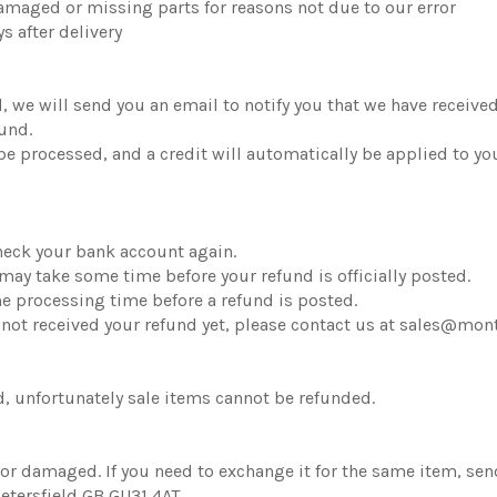
 damaged or missing parts for reasons not due to our error
s after delivery
, we will send you an email to notify you that we have received
fund.
 be processed, and a credit will automatically be applied to yo
 check your bank account again.
may take some time before your refund is officially posted.
me processing time before a refund is posted.
ave not received your refund yet, please contact us at sales@m
, unfortunately sale items cannot be refunded.
ve or damaged. If you need to exchange it for the same item,
etersfield GB GU31 4AT.