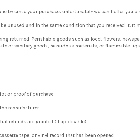
gone by since your purchase, unfortunately we can’t offer you a
t be unused and in the same condition that you received it. It 
eing returned. Perishable goods such as food, flowers, newsp
mate or sanitary goods, hazardous materials, or flammable liqu
ipt or proof of purchase.
 the manufacturer.
tial refunds are granted (if applicable)
cassette tape, or vinyl record that has been opened