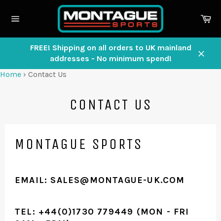
Skip
to
Ca
content
Site
navigation
FREE! Shipping on all orders to UK mainland
addresses - No minimum spend!
Close
Home
›
Contact Us
CONTACT US
MONTAGUE SPORTS
EMAIL: SALES@MONTAGUE-UK.COM
TEL: +44(0)1730 779449 (MON - FRI