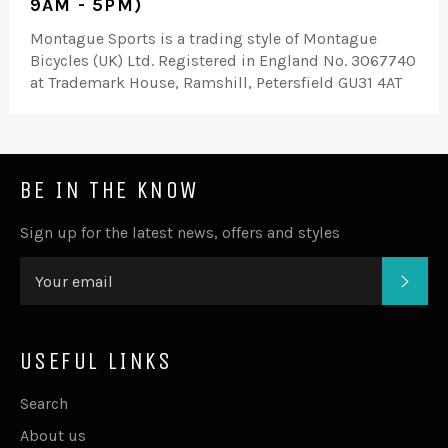
9AM - 5PM)
Montague Sports is a trading style of Montague
Bicycles (UK) Ltd. Registered in England No. 3067740
at Trademark House, Ramshill, Petersfield GU31 4AT
BE IN THE KNOW
Sign up for the latest news, offers and styles
SUB
USEFUL LINKS
Search
About us