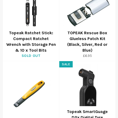
Topeak Ratchet Stick:
TOPEAK Rescue Box
Compact Ratchet
Glueless Patch Kit
Wrench with Storage Pen
(Black, Silver, Red or
& 10 x Tool Bits
Blue)
SOLD OUT
£6.95
SALE
Topeak SmartGuage
D2x Digital Tyre