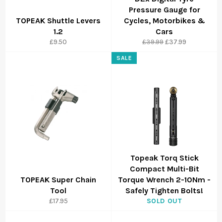
Pressure Gauge for
TOPEAK Shuttle Levers
Cycles, Motorbikes &
1.2
Cars
Regular
Sale
£9.50
£39.99
£37.99
price
price
SALE
Topeak Torq Stick
Compact Multi-Bit
TOPEAK Super Chain
Torque Wrench 2-10Nm -
Tool
Safely Tighten Bolts!
£17.95
SOLD OUT