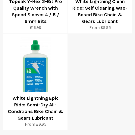
Topeak Y-Hex 3-Bit Pro
White Lightning Clean
Quality Wrench with
Ride: Self Cleaning Wax-
Speed Sleeve: 4 / 5 /
Based Bike Chain &
6mm Bits
Gears Lubricant
£16.99
From £9.95
White Lightning Epic
Ride: Semi-Dry All-
Conditions Bike Chain &
Gears Lubricant
From £9.95