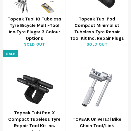
Topeak Tubi 18 Tubeless
Topeak Tubi Pod
Tyre Bicycle Multi-Tool
Compact Minimalist
inc.Tyre Plugs: 3 Colour
Tubeless Tyre Repair
Options
Tool Kit Inc. Repair Plugs
SOLD OUT
SOLD OUT
SALE
Topeak Tubi Pod X
Compact Tubeless Tyre
TOPEAK Universal Bike
Repair Tool Kit Inc.
Chain Tool/Link