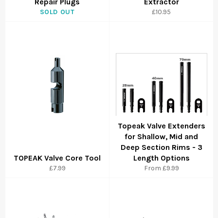
Repair Plugs
Extractor
SOLD OUT
£10.95
Topeak Valve Extenders
for Shallow, Mid and
Deep Section Rims - 3
TOPEAK Valve Core Tool
Length Options
£7.99
From £9.99