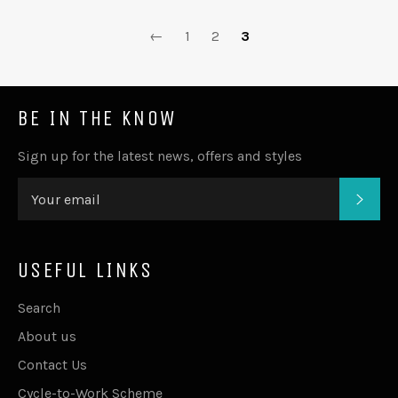
←
1
2
3
BE IN THE KNOW
Sign up for the latest news, offers and styles
SUB
USEFUL LINKS
Search
About us
Contact Us
Cycle-to-Work Scheme