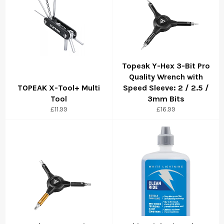
Topeak Y-Hex 3-Bit Pro
Quality Wrench with
TOPEAK X-Tool+ Multi
Speed Sleeve: 2 / 2.5 /
Tool
3mm Bits
£11.99
£16.99