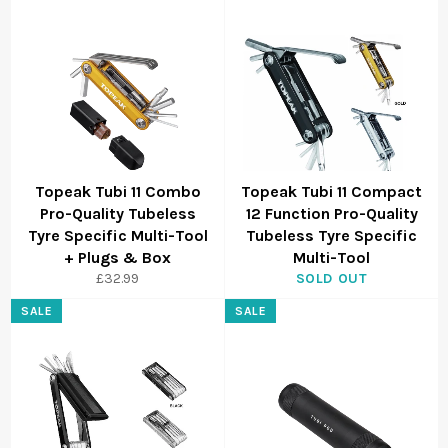
Topeak Tubi 11 Combo
Topeak Tubi 11 Compact
Pro-Quality Tubeless
12 Function Pro-Quality
Tyre Specific Multi-Tool
Tubeless Tyre Specific
+ Plugs & Box
Multi-Tool
£32.99
SOLD OUT
SALE
SALE