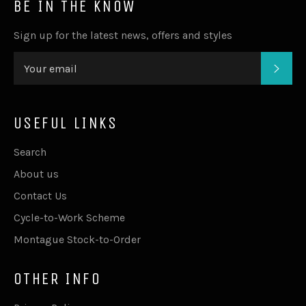
BE IN THE KNOW
Sign up for the latest news, offers and styles
SUB
USEFUL LINKS
Search
About us
Contact Us
Cycle-to-Work Scheme
Montague Stock-to-Order
OTHER INFO