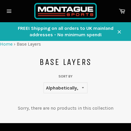
Skip
to
Ca
content
Site
navigation
FREE! Shipping on all orders to UK mainland
addresses - No minimum spend!
Close
Home
›
Base Layers
BASE LAYERS
SORT BY
Sorry, there are no products in this collection