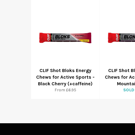
CLIF Shot Bloks Energy
CLIF Shot B
Chews for Active Sports -
Chews for Ac
Black Cherry (+caffeine)
Mountai
From £6.95
SOLD