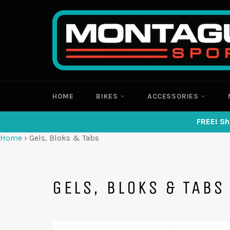
Skip
to
content
HOME
BIKES
ACCESSORIES
FREE! Sh
Home
›
Gels, Bloks & Tabs
GELS, BLOKS & TABS