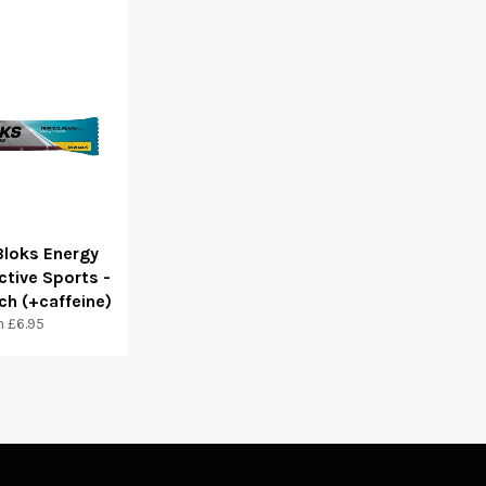
Bloks Energy
ctive Sports -
ch (+caffeine)
 £6.95