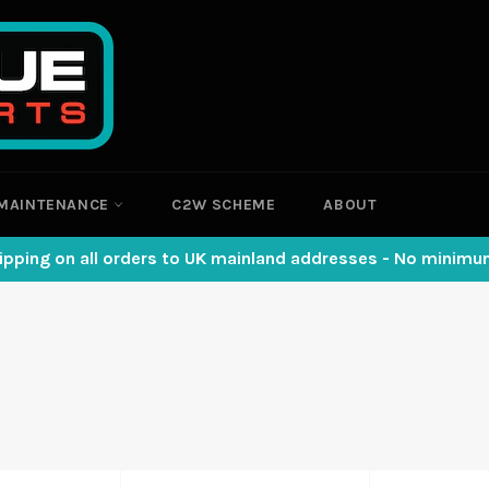
MAINTENANCE
C2W SCHEME
ABOUT
ipping on all orders to UK mainland addresses - No minim