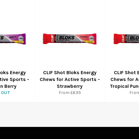
loks Energy
CLIF Shot Bloks Energy
CLIF Shot 
tive Sports -
Chews for Active Sports -
Chews for A
n Berry
Strawberry
Tropical Pun
 OUT
From £6.95
From