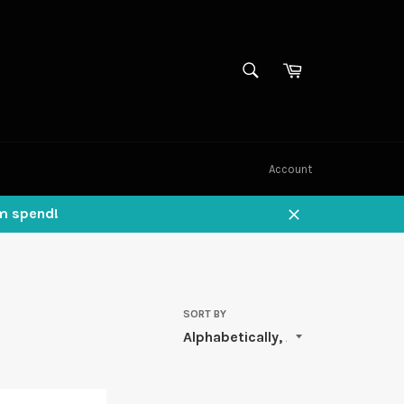
SEARCH
Cart
Search
Account
um spend!
Close
SORT BY