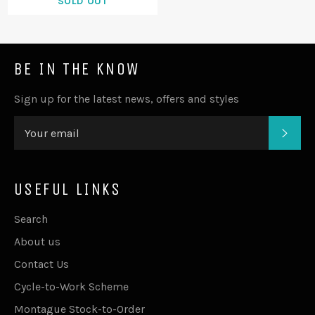
SOLD OUT
BE IN THE KNOW
Sign up for the latest news, offers and styles
SUB
USEFUL LINKS
Search
About us
Contact Us
Cycle-to-Work Scheme
Montague Stock-to-Order