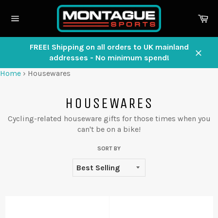
Skip
to
Ca
content
Site
navigation
FREE! Shipping on all orders to UK mainland
addresses - No minimum spend!
Close
Home
›
Housewares
HOUSEWARES
Cycling-related houseware gifts for those times when you
can't be on a bike!
SORT BY