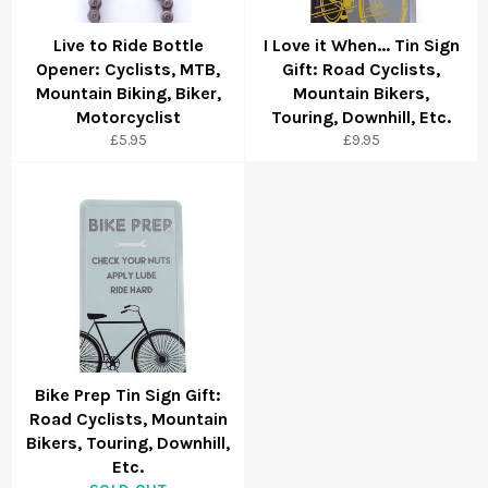
Live to Ride Bottle
I Love it When... Tin Sign
Opener: Cyclists, MTB,
Gift: Road Cyclists,
Mountain Biking, Biker,
Mountain Bikers,
Motorcyclist
Touring, Downhill, Etc.
£5.95
£9.95
Bike Prep Tin Sign Gift:
Road Cyclists, Mountain
Bikers, Touring, Downhill,
Etc.