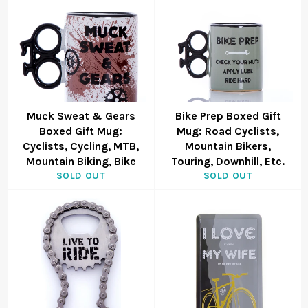
Muck Sweat & Gears
Bike Prep Boxed Gift
Boxed Gift Mug:
Mug: Road Cyclists,
Cyclists, Cycling, MTB,
Mountain Bikers,
Mountain Biking, Bike
Touring, Downhill, Etc.
SOLD OUT
SOLD OUT