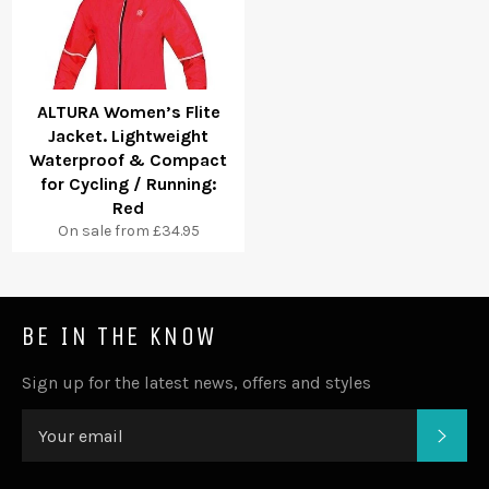
ALTURA Women’s Flite
Jacket. Lightweight
Waterproof & Compact
for Cycling / Running:
Red
On sale from £34.95
BE IN THE KNOW
Sign up for the latest news, offers and styles
SUB