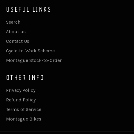
USEFUL LINKS
Search
About us
Contact Us
Cycle-to-Work Scheme
Montague Stock-to-Order
OTHER INFO
Privacy Policy
Refund Policy
Terms of Service
Montague Bikes