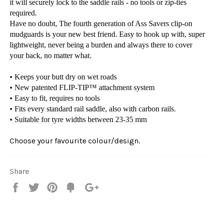
it will securely lock to the saddle rails - no tools or zip-ties
required.
Have no doubt, The fourth generation of Ass Savers clip-on
mudguards is your new best friend. Easy to hook up with, super
lightweight, never being a burden and always there to cover
your back, no matter what.
• Keeps your butt dry on wet roads
• New patented FLIP-TIP™ attachment system
• Easy to fit, requires no tools
• Fits every standard rail saddle, also with carbon rails.
• Suitable for tyre widths between 23-35 mm
Choose your favourite colour/design.
Share
Share
Tweet
Pin
Fancy
+1
it