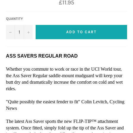
£11.95
QUANTITY
−
+
ADD TO CART
ASS SAVERS REGULAR ROAD
Whether you commute to work or race in the UCI World tour,
the Ass Saver Regular saddle-mount mudguard will keep your
butt dry and dramatically increase the comfort on cold and wet
rides.
"Quite possibly the easiest fender to fit" Colin Levitch, Cycling
News
The latest Ass Saver sports the new FLIP-TIP™ attachment
system. Once fitted, simply fold up the tip of the Ass Saver and