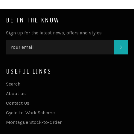
BE IN THE KNOW
Sign up for the latest news, offers and styles
SUB
USEFUL LINKS
Search
About us
Contact Us
Cycle-to-Work Scheme
Montague Stock-to-Order