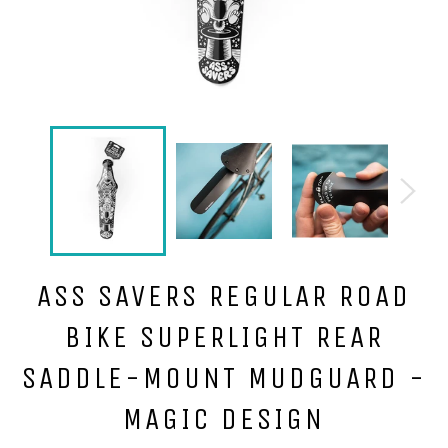
ASS SAVERS REGULAR ROAD
BIKE SUPERLIGHT REAR
SADDLE-MOUNT MUDGUARD -
MAGIC DESIGN