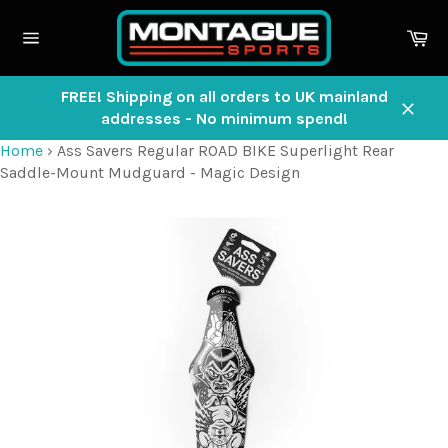
Skip
to
Ca
content
Site
navigation
FREE! Shipping on all orders to UK mainland
addresses - No minimum spend!
Close
Home
›
Ass Savers Regular ROAD BIKE Superlight Rear
Saddle-Mount Mudguard - Magic Design