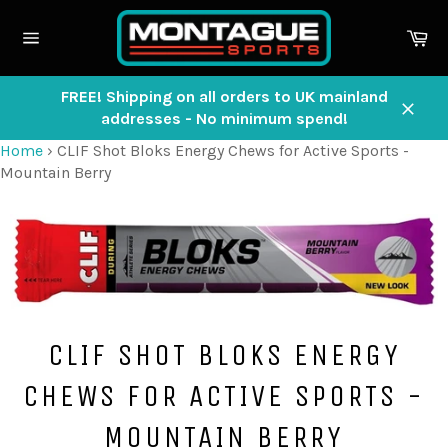
Skip
to
Ca
content
Site
navigation
FREE! Shipping on all orders to UK mainland
addresses - No minimum spend!
Close
Home
›
CLIF Shot Bloks Energy Chews for Active Sports -
Mountain Berry
CLIF SHOT BLOKS ENERGY
CHEWS FOR ACTIVE SPORTS -
MOUNTAIN BERRY