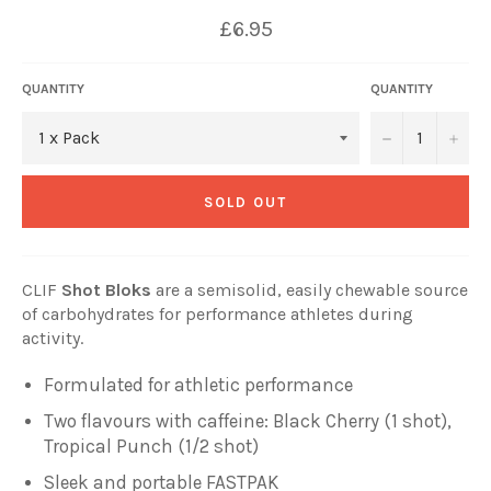
£6.95
QUANTITY
QUANTITY
−
+
SOLD OUT
CLIF
Shot Bloks
are a semisolid, easily chewable source
of carbohydrates for performance athletes during
activity.
Formulated for athletic performance
Two flavours with caffeine:
Black Cherry (1 shot),
Tropical Punch (1/2 shot)
Sleek and portable FASTPAK