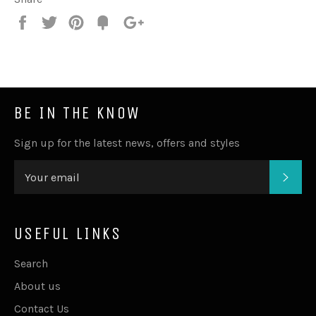
Share
Tweet
Pin
Fancy
+1
it
BE IN THE KNOW
Sign up for the latest news, offers and styles
SUB
USEFUL LINKS
Search
About us
Contact Us