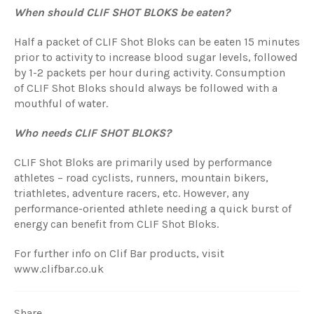
When should CLIF SHOT BLOKS be eaten?
Half a packet of
CLIF S
hot Bloks
can be eaten 15 minutes
prior to activity to increase blood sugar levels, followed
by 1-2 packets per hour during activity. Consumption
of
CLIF S
hot Bloks
should always be followed with a
mouthful of water.
Who needs CLIF SHOT BLOKS?
CLIF S
hot Bloks
are primarily used by performance
athletes – road cyclists, runners, mountain bikers,
triathletes, adventure racers, etc. However, any
performance-oriented athlete needing a quick burst of
energy can benefit from
CLIF S
hot Bloks
.
For further info on Clif Bar products, visit
www.clifbar.co.uk
Share