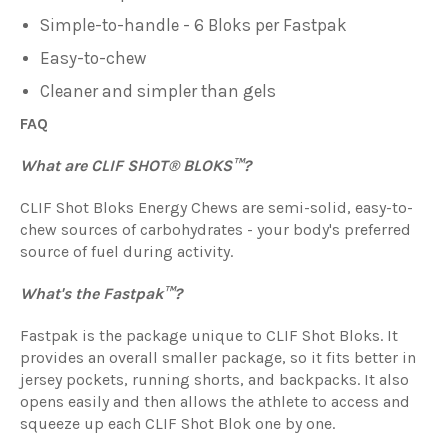
Simple-to-handle - 6 Bloks per Fastpak
Easy-to-chew
Cleaner and simpler than gels
FAQ
What are CLIF SHOT® BLOKS™?
CLIF Shot Bloks Energy Chews are semi-solid, easy-to-
chew sources of carbohydrates - your body's preferred
source of fuel during activity.
What's the Fastpak™?
Fastpak is the package unique to
CLIF S
hot Bloks
. It
provides an overall smaller package, so it fits better in
jersey pockets, running shorts, and backpacks. It also
opens easily and then allows the athlete to access and
squeeze up each
CLIF S
hot Blok
one by one.