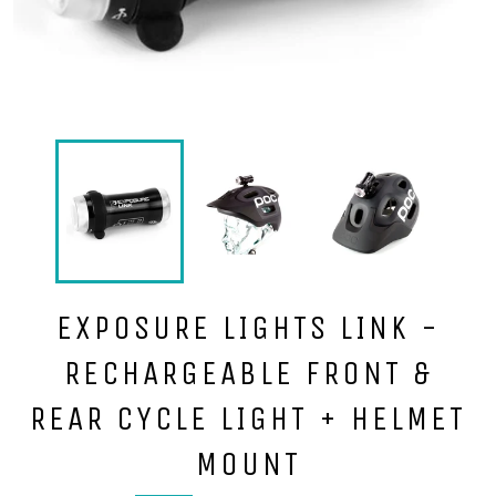
EXPOSURE LIGHTS LINK -
RECHARGEABLE FRONT &
REAR CYCLE LIGHT + HELMET
MOUNT