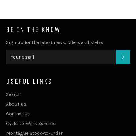
BE IN THE KNOW
Sign up for the latest news, offers and styles
SUB
USEFUL LINKS
Search
About us
Contact Us
Cycle-to-Work Scheme
Montague Stock-to-Order