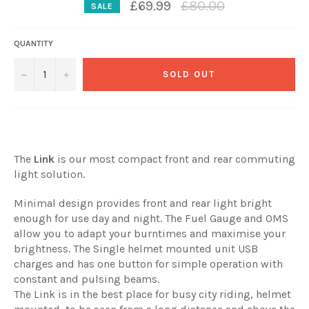
Regular
£69.99
£80.00
SALE
price
QUANTITY
−
+
SOLD OUT
The
Link
is our most compact front and rear commuting
light solution.
Minimal design provides front and rear light bright
enough for use day and night. The Fuel Gauge and OMS
allow you to adapt your burntimes and maximise your
brightness. The Single helmet mounted unit USB
charges and has one button for simple operation with
constant and pulsing beams.
The Link is in the best place for busy city riding, helmet