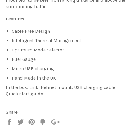
mounted, to be seen from a long distance and above the
surrounding traffic.
Features:
Cable Free Design
Intelligent Thermal Management
Optimum Mode Selector
Fuel Gauge
Micro USB charging
Hand Made in the UK
In the box: Link, Helmet mount, USB charging cable,
Quick start guide
Share
Share
Tweet
Pin
Fancy
+1
it