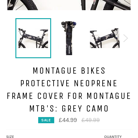
MONTAGUE BIKES
PROTECTIVE NEOPRENE
FRAME COVER FOR MONTAGUE
MTB'S: GREY CAMO
Regular
£44.99
£49.99
SALE
price
SIZE
QUANTITY