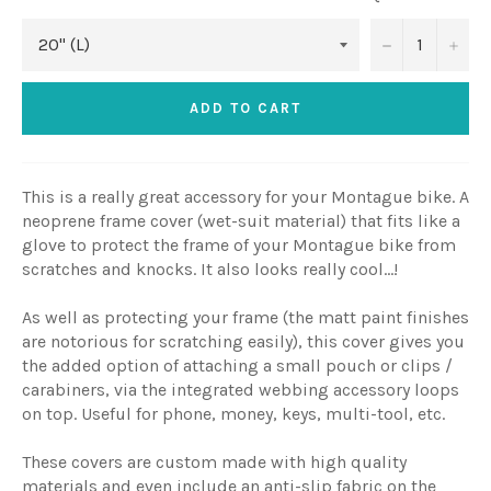
−
+
ADD TO CART
This is a really great accessory for your Montague bike. A
neoprene frame cover (wet-suit material) that fits like a
glove to protect the frame of your Montague bike from
scratches and knocks. It also looks really cool...!
As well as protecting your frame
(the matt paint finishes
are notorious for scratching easily)
, this cover gives you
the added option of attaching a small pouch or clips /
carabiners, via the integrated webbing accessory loops
on top. Useful for
phone, money, keys, multi-tool, etc.
These covers are custom made with high quality
materials and even include an anti-slip fabric on the