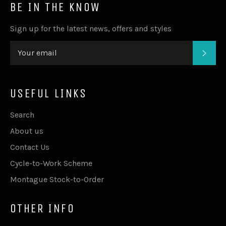
BE IN THE KNOW
Sign up for the latest news, offers and styles
SUB
USEFUL LINKS
Search
About us
Contact Us
Cycle-to-Work Scheme
Montague Stock-to-Order
OTHER INFO