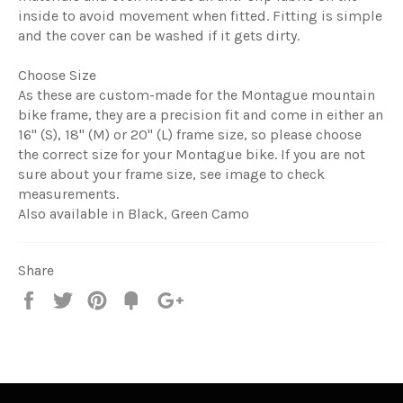
inside to avoid movement when fitted. Fitting is simple
and the cover can be washed if it gets dirty.
Choose Size
As these are custom-made for the Montague mountain
bike frame, they are a precision fit and come in either an
16" (S), 18" (M) or 20" (L) frame size, so please choose
the correct size for your Montague bike. If you are not
sure about your frame size, see image to check
measurements.
Also available in Black, Green Camo
Share
Share
Tweet
Pin
Fancy
+1
it