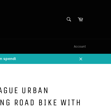
SEARCH
Cart
Search
Account
um spend!
Close
AGUE URBAN
NG ROAD BIKE WITH