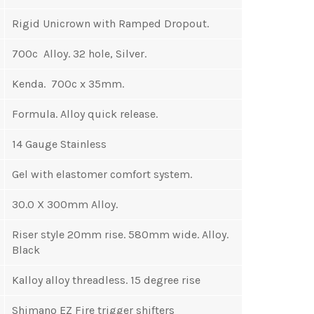
Rigid Unicrown with Ramped Dropout.
700c Alloy. 32 hole, Silver.
Kenda. 700c x 35mm.
Formula. Alloy quick release.
14 Gauge Stainless
Gel with elastomer comfort system.
30.0 X 300mm Alloy.
Riser style 20mm rise. 580mm wide. Alloy.
Black
Kalloy alloy threadless. 15 degree rise
Shimano EZ Fire trigger shifters