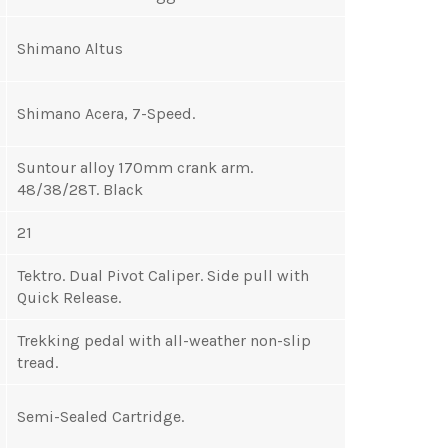
Shimano Altus
Shimano Acera, 7-Speed.
Suntour alloy 170mm crank arm.
48/38/28T. Black
21
Tektro. Dual Pivot Caliper. Side pull with
Quick Release.
Trekking pedal with all-weather non-slip
tread.
Semi-Sealed Cartridge.