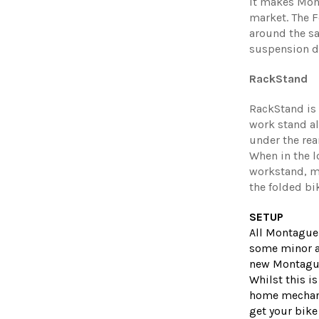
it makes Mont
market. The F
around the sa
suspension d
RackStand
RackStand is
work stand all
under the rea
When in the l
workstand, m
the folded bi
SETUP
All Montague
some minor a
new Montague 
Whilst this i
home mechani
get your bike