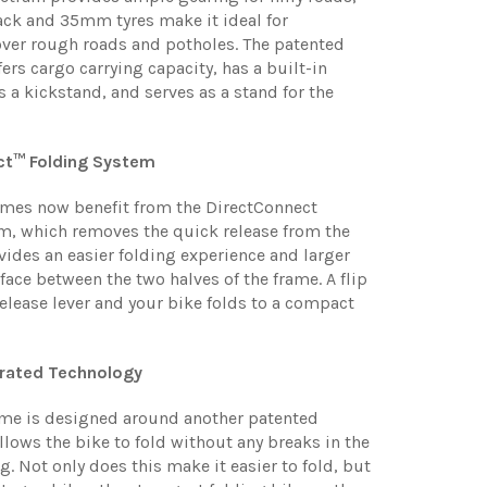
rack and 35mm tyres make it ideal for
er rough roads and potholes. The patented
ers cargo carrying capacity, has a built-in
s a kickstand, and serves as a stand for the
ct™ Folding System
mes now benefit from the DirectConnect
m, which removes the quick release from the
vides an easier folding experience and larger
ace between the two halves of the frame. A flip
release lever and your bike folds to a compact
grated Technology
ame is designed around another patented
llows the bike to fold without any breaks in the
g. Not only does this make it easier to fold, but