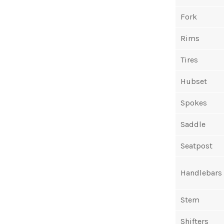
Fork
Rims
Tires
Hubset
Spokes
Saddle
Seatpost
Handlebars
Stem
Shifters