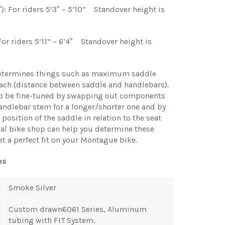
): For riders 5’3″ – 5’10” Standover height is
 For riders 5’11” – 6’4″ Standover height is
etermines things such as maximum saddle
ach (distance between saddle and handlebars).
so be fine-tuned by swapping out components
andlebar stem for a longer/shorter one and by
position of the saddle in relation to the seat
cal bike shop can help you determine these
et a perfect fit on your Montague bike.
ns
Smoke Silver
Custom drawn6061 Series, Aluminum
tubing with FIT System.