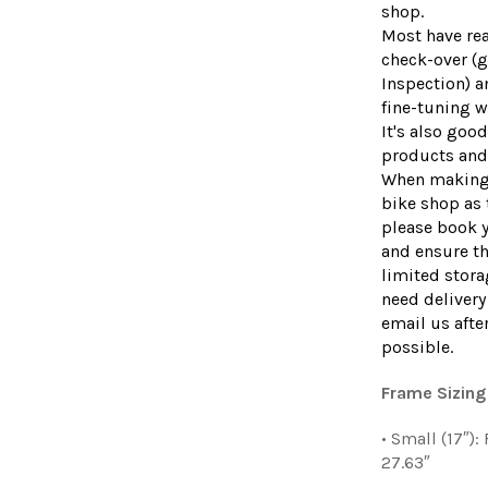
shop.
Most have rea
check-over (g
Inspection) a
fine-tuning wi
It's also goo
products and 
When making 
bike shop as 
please book 
and ensure th
limited stor
need delivery 
email us afte
possible.
Frame Sizing
• Small (17″)
27.63″