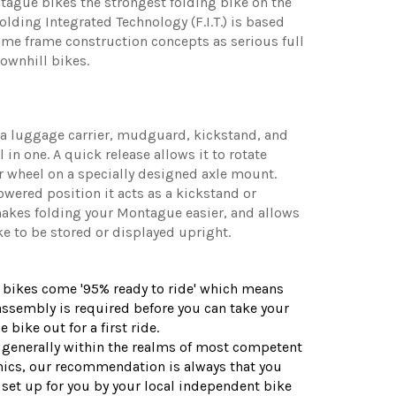
ague bikes the strongest folding bike on the
olding Integrated Technology (F.I.T.) is based
me frame construction concepts as serious full
ownhill bikes.
 a luggage carrier, mudguard, kickstand, and
 in one. A quick release allows it to rotate
r wheel on a specially designed axle mount.
owered position it acts as a kickstand or
akes folding your Montague easier, and allows
ke to be stored or displayed upright.
 bikes come '95% ready to ride' which means
ssembly is required before you can take your
bike out for a first ride.
s generally within the realms of most competent
cs, our recommendation is always that you
 set up for you by your local independent bike