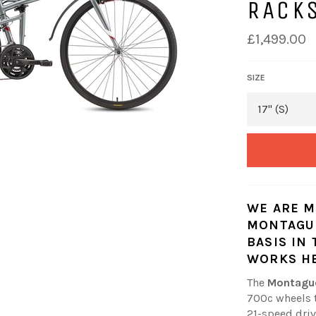
RACK
£1,499.00
SIZE
WE ARE M
MONTAGUE
BASIS IN
WORKS
H
The
Montagu
700c wheels t
21-speed driv