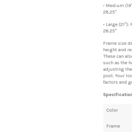
• Medium (19″
28.25″
• Large (21″):
28.25″
Frame size d
height and re
These can al
such as the h
adjusting the 
post. Your lo
factors and g
Specificatio
Color
Frame