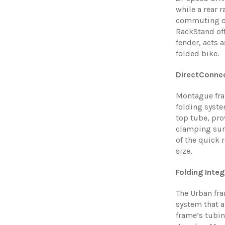
while a rear 
commuting ov
RackStand off
fender, acts a
folded bike.
DirectConne
Montague fra
folding syste
top tube, pro
clamping surf
of the quick 
size.
Folding Inte
The Urban fr
system that a
frame’s tubin