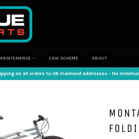
MAINTENANCE
C2W SCHEME
ABOUT
ipping on all orders to UK mainland addresses - No minim
MONT
FOLDI