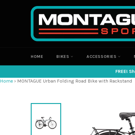
Skip
to
content
HOME
BIKES
ACCESSORIES
FREE! Sh
Home
›
MONTAGUE Urban Folding Road Bike with Rackstand