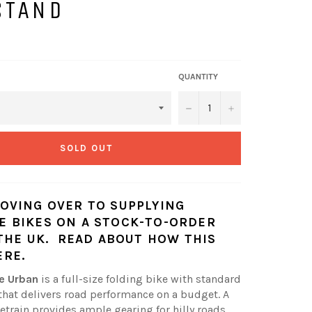
STAND
QUANTITY
−
+
SOLD OUT
OVING OVER TO SUPPLYING
 BIKES ON A STOCK-TO-ORDER
 THE UK.
READ ABOUT HOW THIS
ERE
.
e Urban
is a full-size folding bike with standard
hat delivers road performance on a budget. A
etrain provides ample gearing for hilly roads,