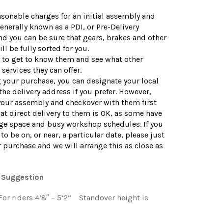
sonable charges for an initial assembly and
enerally known as a PDI, or Pre-Delivery
nd you can be sure that gears, brakes and other
ll be fully sorted for you.
d to get to know them and see what other
services they can offer.
your purchase, you can designate your local
the delivery address if you prefer. However,
your assembly and checkover with them first
at direct delivery to them is OK, as some have
age space and busy workshop schedules. If you
to be on, or near, a particular date, please just
r purchase and we will arrange this as close as
 Suggestion
: For riders 4’8″ – 5’2” Standover height is