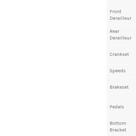
Front
Derailleur
Rear
Derailleur
Crankset
Speeds
Brakeset
Pedals
Bottom
Bracket