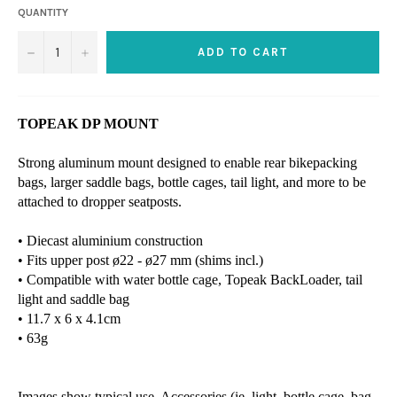
QUANTITY
−
+
ADD TO CART
TOPEAK DP MOUNT
Strong aluminum mount designed to enable rear bikepacking
bags, larger saddle bags, bottle cages, tail light, and more to be
attached to dropper seatposts.
• Diecast aluminium construction
• Fits upper post ø22 - ø27 mm (shims incl.)
• Compatible with water bottle cage, Topeak BackLoader, tail
light and saddle bag
• 11.7 x 6 x 4.1cm
• 63g
Images show typical use. Accessories (ie. light, bottle cage, bag,