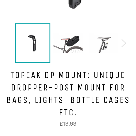
TOPEAK DP MOUNT: UNIQUE
DROPPER-POST MOUNT FOR
BAGS, LIGHTS, BOTTLE CAGES
ETC.
£19.99