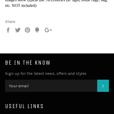
etc. NOT included)
Share
Share
Tweet
Pin
Fancy
+1
it
BE IN THE KNOW
Sign up for the latest news, offers and styles
SUB
USEFUL LINKS