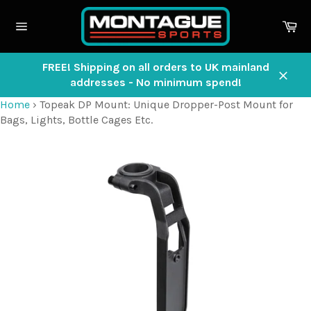
Skip
to
Ca
content
Site
navigation
FREE! Shipping on all orders to UK mainland
addresses - No minimum spend!
Close
Home
›
Topeak DP Mount: Unique Dropper-Post Mount for
Bags, Lights, Bottle Cages Etc.