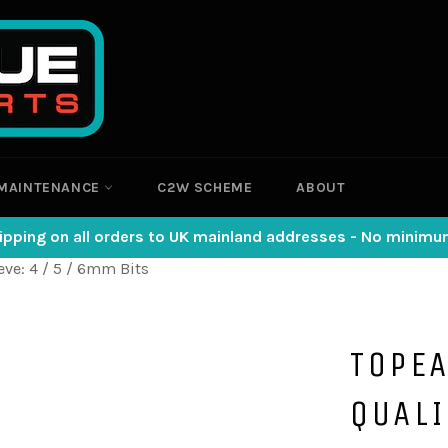
MAINTENANCE
C2W SCHEME
ABOUT
ipping on all orders to UK mainland addresses - No minim
eve: 4 / 5 / 6mm Bits
TOPEA
QUAL