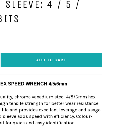
 SLEEVE: 4 / 5 /
BITS
ADD TO CART
HEX SPEED WRENCH 4/5/6mm
quality, chrome vanadium steel 4/5/6mm hex
igh tensile strength for better wear resistance,
 life and provides excellent leverage and usage.
d sleeve adds speed with efficiency. Colour-
 for quick and easy identification.