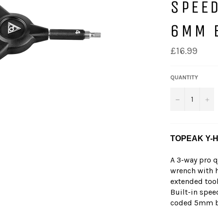
SPEED
6MM 
£16.99
QUANTITY
−
+
TOPEAK Y-
A 3-way pro 
wrench with h
extended tool
Built-in spee
coded 5mm bit