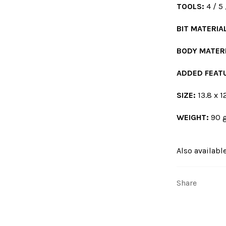
TOOLS:
4 / 5
BIT MATERIA
BODY MATERI
ADDED FEAT
SIZE:
13.8 x 12
WEIGHT:
90 g
Also available
Share