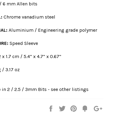
 / 6 mm Allen bits
L:
Chrome vanadium steel
AL:
Aluminium / Engineering grade polymer
URE:
Speed Sleeve
 x 1.7 cm / 5.4” x 4.7” x 0.67”
 / 3.17 oz
 in 2 / 2.5 / 3mm Bits - see other listings
Share
Tweet
Pin
Fancy
+1
it