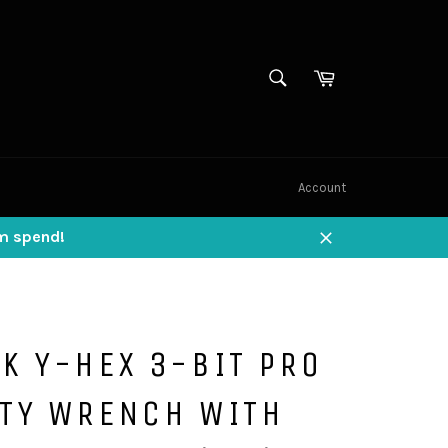
SEARCH
Cart
Search
Account
um spend!
Close
K Y-HEX 3-BIT PRO
ITY WRENCH WITH