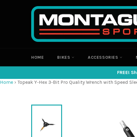
Skip
to
content
HOME
BIKES
ACCESSORIES
FREE! Sh
Home
›
Topeak Y-Hex 3-Bit Pro Quality Wrench with Speed Sle