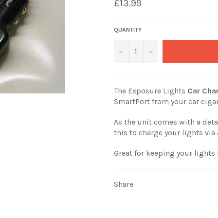
£13.99
QUANTITY
−
+
The Exposure Lights
Car Cha
SmartPort from your car cigar
As the unit comes with a det
this to charge your lights vi
Great for keeping your lights 
Share