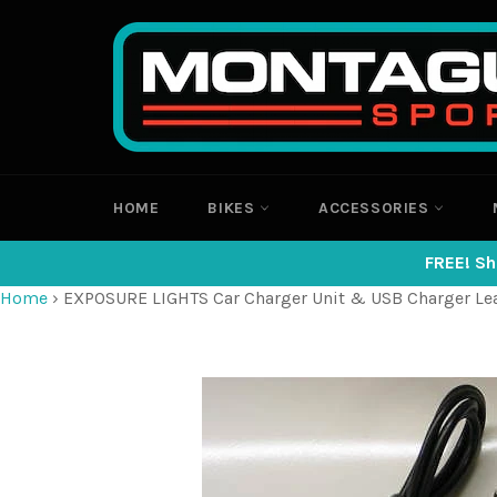
Skip
to
content
HOME
BIKES
ACCESSORIES
FREE! Sh
Home
›
EXPOSURE LIGHTS Car Charger Unit & USB Charger Le