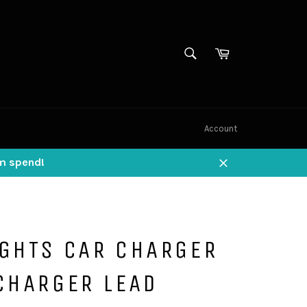
SEARCH
Cart
Search
Account
um spend!
Close
IGHTS CAR CHARGER
CHARGER LEAD