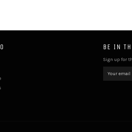
FO
BE IN T
Sign up for th
e
s