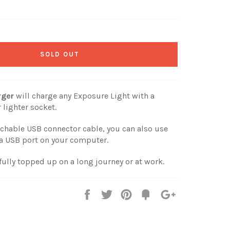
SOLD OUT
rger
will charge any Exposure Light with a
 lighter socket.
achable USB connector cable, you can also use
a a USB port on your computer.
fully topped up on a long journey or at work.
Share
Tweet
Pin
Fancy
+1
it