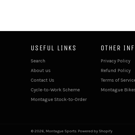
USEFUL LINKS
OTHER IN
Search
Privacy Policy
About us
Refund Policy
Contact Us
Terms of Servic
Cycle-to-Work Scheme
Montague Bike
Montague Stock-to-Order
© 2026,
Montague Sports
.
Powered by Shopify