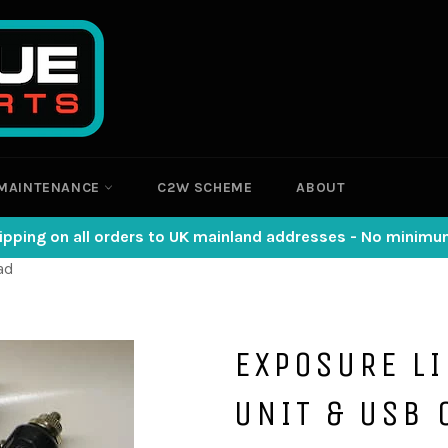
MAINTENANCE
C2W SCHEME
ABOUT
ipping on all orders to UK mainland addresses - No minim
ad
EXPOSURE L
UNIT & USB 