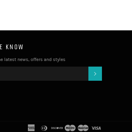
HE KNOW
e latest news, offers and styles
SUBSCRIBE
american
diners
discover
maestro
master
visa