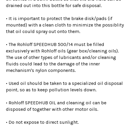
drained out into this bottle for safe disposal.
• It is important to protect the brake disk/pads (if
mounted) with a clean cloth to minimize the possiblity
that oil could spray out onto them.
• The Rohloff SPEEDHUB 500/14 must be filled
exclusively with Rohloff oils (gear box/cleaning oils).
The use of other types of lubricants and/or cleaning
fluids could lead to the damage of the inner
mechanism's nylon components.
• Used oil should be taken to a specialized oil disposal
point, so as to keep pollution levels down.
• Rohloff SPEEDHUB OIL and cleaning oil can be
disposed of together with other motor oils.
• Do not expose to direct sunlight.