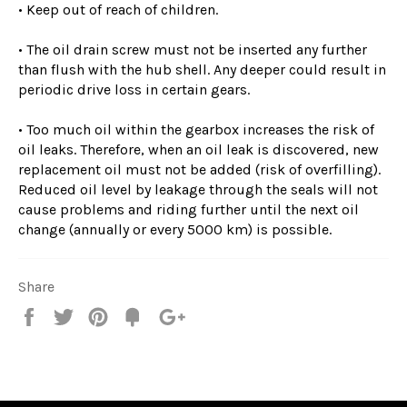
• Keep out of reach of children.
• The oil drain screw must not be inserted any further
than flush with the hub shell. Any deeper could result in
periodic drive loss in certain gears.
• Too much oil within the gearbox increases the risk of
oil leaks. Therefore, when an oil leak is discovered, new
replacement oil must not be added (risk of overfilling).
Reduced oil level by leakage through the seals will not
cause problems and riding further until the next oil
change (annually or every 5000 km) is possible.
Share
Share
Tweet
Pin
Fancy
+1
it