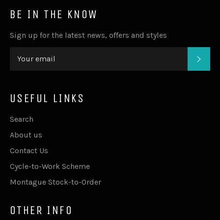
BE IN THE KNOW
Sign up for the latest news, offers and styles
SUB
USEFUL LINKS
Search
About us
Contact Us
Cycle-to-Work Scheme
Montague Stock-to-Order
OTHER INFO