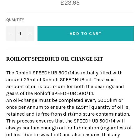
£23.95
QUANTITY
−
+
ADD TO CART
ROHLOFF SPEEDHUB OIL CHANGE KIT
The Rohloff SPEEDHUB 500/14 is initially filled with
around 25ml of Rohloff SPEEDHUB oil. This exact
amount of oil is optimum for both the bearings and
gears of the Rohloff SPEEDHUB 500/14.
An oil-change must be completed every 5000km or
once per Annum to ensure the 12.5ml quantity of oil is
retained and is free from dirt/moisture contamination.
This process ensures that the SPEEDHUB 500/14 will
always contain enough oil for lubrication (regardless of
oil lost due to sweat oil) and also ensures that any