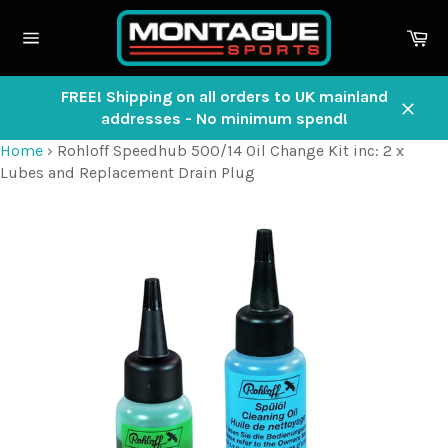
Skip
to
Ca
content
Site
navigation
FREE! Shipping on all orders to UK mainland
addresses - No minimum spend!
Close
Home
›
Rohloff Speedhub 500/14 Oil Change Kit inc: 2 x
Lubes and Replacement Drain Plug