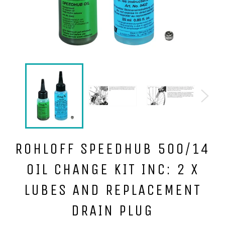
ROHLOFF SPEEDHUB 500/14
OIL CHANGE KIT INC: 2 X
LUBES AND REPLACEMENT
DRAIN PLUG