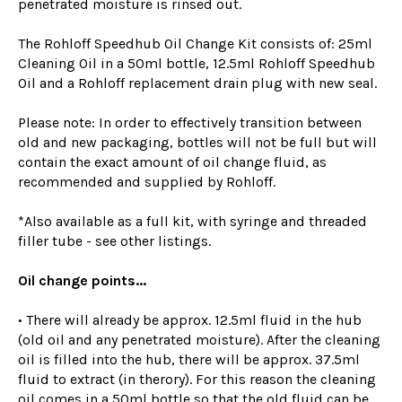
penetrated moisture is rinsed out.
The Rohloff Speedhub Oil Change Kit consists of: 25ml
Cleaning Oil in a 50ml bottle, 12.5ml Rohloff Speedhub
Oil and a Rohloff replacement drain plug with new seal.
Please note: In order to effectively transition between
old and new packaging, bottles will not be full but will
contain the exact amount of oil change fluid, as
recommended and supplied by Rohloff.
*Also available as a full kit, with syringe and threaded
filler tube - see other listings.
Oil change points...
• There will already be approx. 12.5ml fluid in the hub
(old oil and any penetrated moisture). After the cleaning
oil is filled into the hub, there will be approx. 37.5ml
fluid to extract (in therory). For this reason the cleaning
oil comes in a 50ml bottle so that the old fluid can be