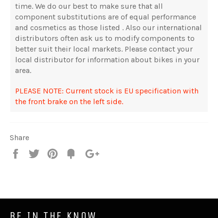
time. We do our best to make sure that all
component substitutions are of equal performance
and cosmetics as those listed . Also our international
distributors often ask us to modify components to
better suit their local markets. Please contact your
local distributor for information about bikes in your
area.
PLEASE NOTE: Current stock is EU specification with
the front brake on the left side.
Share
Share
Tweet
Pin
Fancy
+1
it
BE IN THE KNOW