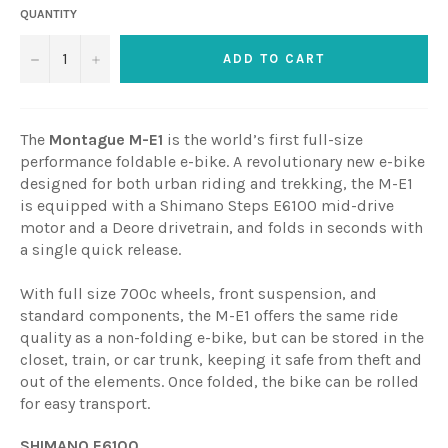
QUANTITY
−
+
ADD TO CART
The
Montague M-E1
is the world’s first full-size
performance foldable e-bike. A revolutionary new e-bike
designed for both urban riding and trekking, the M-E1
is equipped with a Shimano Steps E6100 mid-drive
motor and a Deore drivetrain, and folds in seconds with
a single quick release.
With full size 700c wheels, front suspension, and
standard components, the M-E1 offers the same ride
quality as a non-folding e-bike, but can be stored in the
closet, train, or car trunk, keeping it safe from theft and
out of the elements. Once folded, the bike can be rolled
for easy transport.
SHIMANO E6100