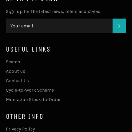
Sign up for the latest news, offers and styles
SUB
USEFUL LINKS
Search
About us
Contact Us
Cycle-to-Work Scheme
Montague Stock-to-Order
OTHER INFO
Privacy Policy