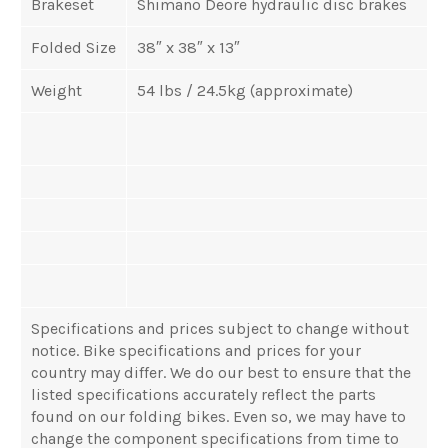
Brakeset
Shimano Deore hydraulic disc brakes
Folded Size
38″ x 38″ x 13″
Weight
54 lbs / 24.5kg (approximate)
Specifications and prices subject to change without
notice. Bike specifications and prices for your
country may differ. We do our best to ensure that the
listed specifications accurately reflect the parts
found on our folding bikes. Even so, we may have to
change the component specifications from time to