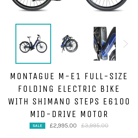
MONTAGUE M-E1 FULL-SIZE
FOLDING ELECTRIC BIKE
WITH SHIMANO STEPS E6100
MID-DRIVE MOTOR
Regular
£2,995.00
£3,995.00
SALE
price