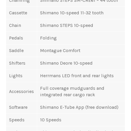
Chainring
Shimano STEPS SM-CRE61 – 44 tooth
Cassette
Shimano 10-speed 11-32 tooth
Chain
Shimano STEPS 10-speed
Pedals
Folding
Saddle
Montague Comfort
Shifters
Shimano Deore 10-speed
Lights
Herrmans LED front and rear lights
Full coverage mudguards and
Accessories
integrated rear cargo rack
Software
Shimano E-Tube App (free download)
Speeds
10 Speeds