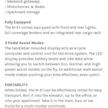
• Weekend getaways
• Motorhomes & Boats
• Apartment storage
Fully Equipped
The M-E1 comes equipped with front and rear lights,
full-coverage fenders and an integrated rear cargo rack.
3 Pedal Assist Modes
The handlebar mounted display acts as a cycle
computer and control unit for the drive system. The LED
display provides battery levels and ride data while
allowing you to switch between Eco, Normal, and High
power assist modes on the fly. An additional walk assist
mode makes pushing your bike effortless, even uphill.
PORTABILITY
When folded, the M-E1 can be effortlessly rolled for easy
transport. Roll it into the elevator, up to the office, or
into your apartment. Take it in the train, bus, or car
trunk for a multi-modal commute.