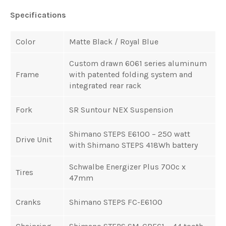
Specifications
Color
Matte Black / Royal Blue
Custom drawn 6061 series aluminum
Frame
with patented folding system and
integrated rear rack
Fork
SR Suntour NEX Suspension
Shimano STEPS E6100 – 250 watt
Drive Unit
with
Shimano STEPS 418Wh battery
Schwalbe Energizer Plus 700c x
Tires
47mm
Cranks
Shimano STEPS FC-E6100