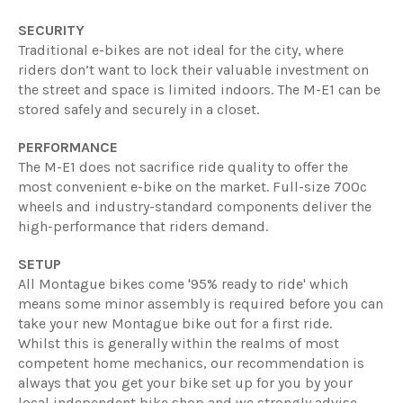
SECURITY
Traditional e-bikes are not ideal for the city, where
riders don’t want to lock their valuable investment on
the street and space is limited indoors. The M-E1 can be
stored safely and securely in a closet.
PERFORMANCE
The M-E1 does not sacrifice ride quality to offer the
most convenient e-bike on the market. Full-size 700c
wheels and industry-standard components deliver the
high-performance that riders demand.
SETUP
All Montague bikes come '95% ready to ride' which
means some minor assembly is required before you can
take your new Montague bike out for a first ride.
Whilst this is generally within the realms of most
competent home mechanics, our recommendation is
always that you get your bike set up for you by your
local independent bike shop and we strongly advise