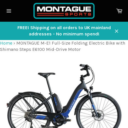
Skip
to
Ca
content
Site
navigation
FREE! Shipping on all orders to UK mainland
addresses - No minimum spend!
Close
Home
›
MONTAGUE M-E1 Full-Size Folding Electric Bike with
Shimano Steps E6100 Mid-Drive Motor