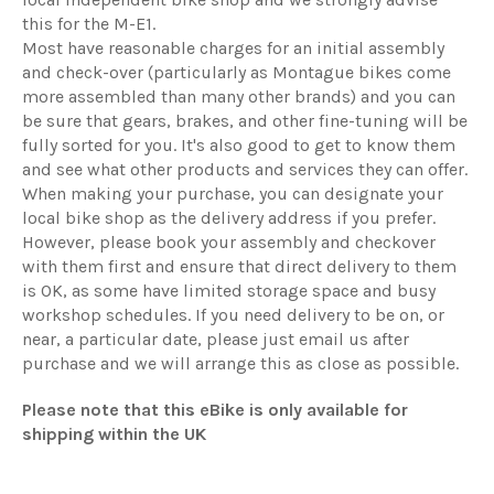
this for the M-E1.
Most have reasonable charges for an initial assembly
and check-over (particularly as Montague bikes come
more assembled than many other brands) and you can
be sure that gears, brakes, and other fine-tuning will be
fully sorted for you. It's also good to get to know them
and see what other products and services they can offer.
When making your purchase, you can designate your
local bike shop as the delivery address if you prefer.
However, please book your assembly and checkover
with them first and ensure that direct delivery to them
is OK, as some have limited storage space and busy
workshop schedules. If you need delivery to be on, or
near, a particular date, please just email us after
purchase and we will arrange this as close as possible.
Please note that this eBike is only available for
shipping within the UK