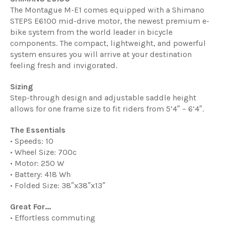
The Montague M-E1 comes equipped with a Shimano
STEPS E6100 mid-drive motor, the newest premium e-
bike system from the world leader in bicycle
components. The compact, lightweight, and powerful
system ensures you will arrive at your destination
feeling fresh and invigorated.
Sizing
Step-through design and adjustable saddle height
allows for one frame size to fit riders from 5’4″ – 6’4″.
The Essentials
• Speeds: 10
• Wheel Size: 700c
• Motor: 250 W
• Battery: 418 Wh
• Folded Size: 38″x38″x13″
Great For...
• Effortless commuting